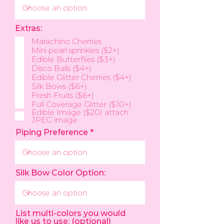
Extras:
Marachino Cherries
Mini pearl sprinkles ($2+)
Edible Butterflies ($3+)
Disco Balls ($4+)
Edible Glitter Cherries ($4+)
Silk Bows ($6+)
Fresh Fruits ($6+)
Full Coverage Glitter ($10+)
Edible Image ($20) attach
JPEG image
Piping Preference
Silk Bow Color Option:
List multi-colors you would
like us to use: (optional)