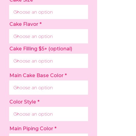
Cake Flavor
Cake Filling $5+ (optional)
Main Cake Base Color
Color Style
Main Piping Color