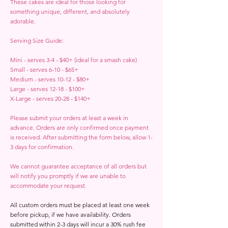
These cakes are ideal for those looking for
something unique, different, and absolutely
adorable.
Serving Size Guide:
Mini - serves 3-4 - $40+ (ideal for a smash cake)
Small - serves 6-10 - $65+
Medium - serves 10-12 - $80+
Large - serves 12-18 - $100+
X-Large - serves 20-28 - $140+
Please submit your orders at least a week in
advance. Orders are only confirmed once payment
is received. After submitting the form below, allow 1-
3 days for confirmation.
We cannot guarantee acceptance of all orders but
will notify you promptly if we are unable to
accommodate your request.
All custom orders must be placed at least one week
before pickup, if we have availability. Orders
submitted within 2-3 days will incur a 30% rush fee