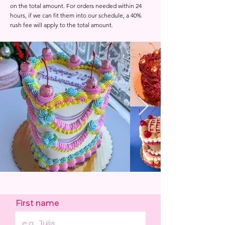
on the total amount. For orders needed within 24
hours, if we can fit them into our schedule, a 40%
rush fee will apply to the total amount.
First name