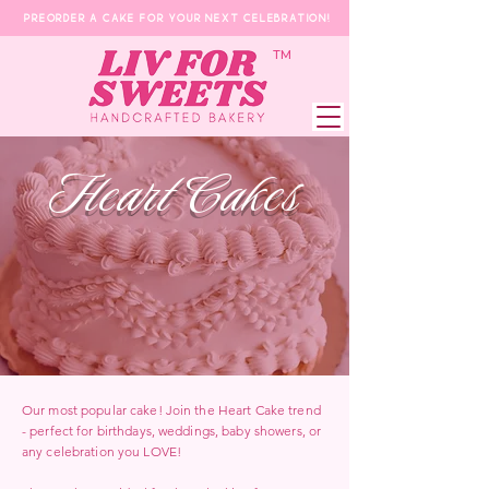
Preorder a Cake for your next celebration!
​TM
Heart Cakes
Our most popular cake! Join the Heart Cake trend
- perfect for birthdays, weddings, baby showers, or
any celebration you LOVE!