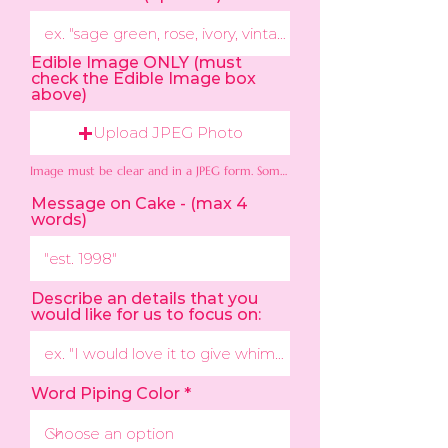
Edible Image ONLY (must
check the Edible Image box
above)
Upload JPEG Photo
Image must be clear and in a JPEG form. Some colors may not appear exact as the photo.
Message on Cake - (max 4
words)
Describe an details that you
would like for us to focus on:
Word Piping Color