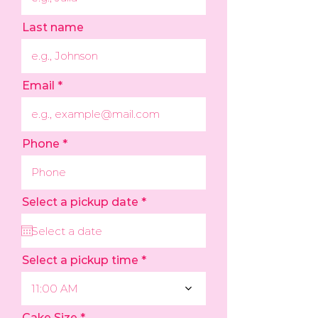
Last name
Email
Phone
r
Select a pickup date
*
e
q
u
i
r
Select a pickup time
e
d
11:00 AM
Cake Size