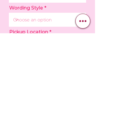
Wording Style
Pickup Location
Upload Inspo Photo
Upload File
Upload supported file (Max 15MB)
How would you like to pay?
*
Email me an invoice
I am at the bakery now, and I
have paid.
I have read over and agree to
the Store Policies.
View store
policies
I understand that requesting a