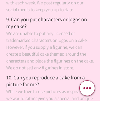
with each week. We post regularly on our
social media to keep you up to date.
9. Can you put characters or logos on
my cake?
We are unable to put any licensed or
trademarked characters or logos on a cake.
However, if you supply a figurine, we can
create a beautiful cake themed around the
characters and place the figurines on the cake.
We do not sell any figurines in store.
10. Can you reproduce a cake from a
picture for me?
While we love to use pictures as inspiration,
we would rather give you a special and unique
cake, combining your photos with our own
artistic design. It's classier to be an original.
11. Can someone else pickup my order
for me?
Of course! You may send someone else to pick