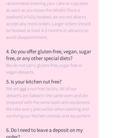
recommend ordering your cake or cupcakes
as soon as you know the details! Once a
weekend is fully booked, we are not able to
accept any more orders. Larger orders should
be booked at least 4-5 months in advance to
avoid disappointment.
4. Do you offer gluten-free, vegan, sugar
free, or any other special diets?
We do not carry gluten-free, sugar free or
vegan desserts.
5. Is your kitchen nut free?
We are
not
a nut free facility. All of our
desserts are baked in the same oven and are
prepared with the same tools and equipment.
We take every precaution when washing and
sanitizing our kitchen utensils and equipment.
6. Do I need to leave a deposit on my
order?