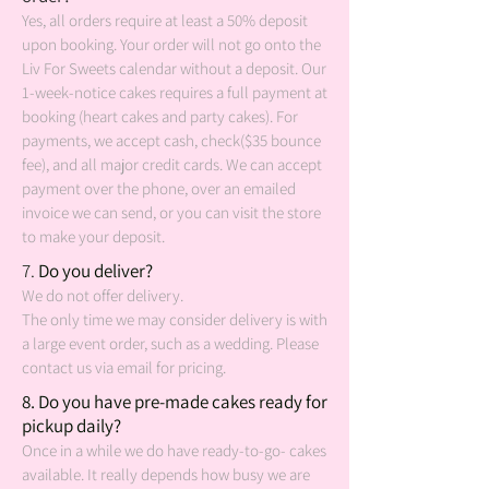
Yes, all orders require at least a 50% deposit
upon booking. Your order will not go onto the
Liv For Sweets calendar without a deposit. Our
1-week-notice cakes requires a full payment at
booking (heart cakes and party cakes).
For
payments, we accept cash, check($35 bounce
fee), and all major credit cards. We can accept
payment over the phone, over an emailed
invoice we can send, or you can visit the store
to make your deposit.
7
.
Do you deliver?
We do not offer delivery.
The only time we may consider delivery is with
a large event order, such as a wedding. Please
contact us via email for pricing.
8
. Do you have pre-made cakes ready for
pickup daily?
Once in a while we do have ready-to-go- cakes
available. It really depends how busy we are