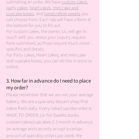
submitting an order. We have
custom cakes
,
party cakes
,
heart cakes
,
mini cake and
cupcake boxes
, and
handcrafted sweets
you
can choose from. Each tab will have a form at
the bottom for you to fill out.
For custom cakes, the owner, Liv, will get in
touch with you about your inquiry request
form submitted, as these require much more
specifics and details.
For Party cakes, Heart cakes, and mini cake
and cupcake boxes, you can do this in store or
online.
3.
How far in advance do I need to place
my order?
Please remember that we are not your average
bakery. We are a specialty dessert shop that
bakes fresh daily. Every cake/cupcake order is
MADE TO ORDER. Liv For Sweets books
custom cakes/cupcakes 2-3 month in advance
on average and can only accept a certain
amount of specialty orders per week. We