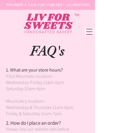
Preorder a Cake for your next celebration!
​TM
FAQ's
1. What are your store hours?
Pilot Mountain location -
Wednesday-Friday 11am-6pm
Saturday 10am-4pm
Mount Airy location -
Wednesday & Thursday 11am-6pm
Friday & Saturday 11am-7pm
2. How do I place an order?
Please view our website tabs before