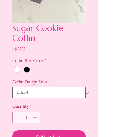
Sugar Cookie
Coffin
Price
$5.00
Coffin Box Color
*
Coffin Design Style
*
Quantity
*
Add to Cart