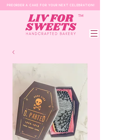
Preorder a Cake for your next celebration!
​TM