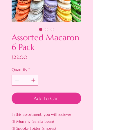
Assorted Macaron
6 Pack
Price
$22.00
Quantity
*
Add to Cart
In this assortment, you will recieve:
(1) Mummy (vanilla bean)
(1) Spooky Spider (smores)