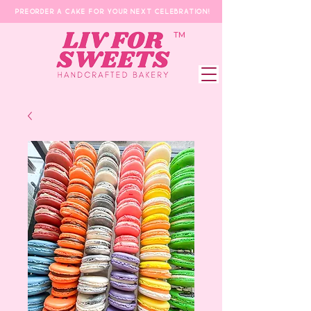
Preorder a Cake for your next celebration!
​TM